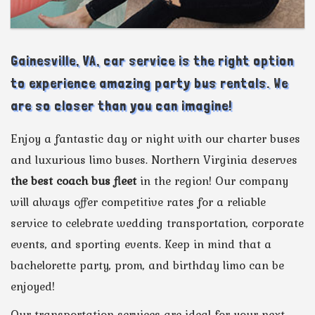
Gainesville, VA, car service is the right option
to experience amazing party bus rentals. We
are so closer than you can imagine!
Enjoy a fantastic day or night with our charter buses
and luxurious limo buses. Northern Virginia deserves
the best coach bus fleet
in the region! Our company
will always offer competitive rates for a reliable
service to celebrate wedding transportation, corporate
events, and sporting events. Keep in mind that a
bachelorette party, prom, and birthday limo can be
enjoyed!
Our transportation services are ideal for your next