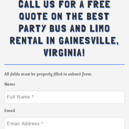
CALL US FOR A FREE
QUOTE ON THE BEST
PARTY BUS AND LIMO
RENTAL IN GAINESVILLE,
VIRGINIA!
All fields must be properly filled to submit form.
Name
Email