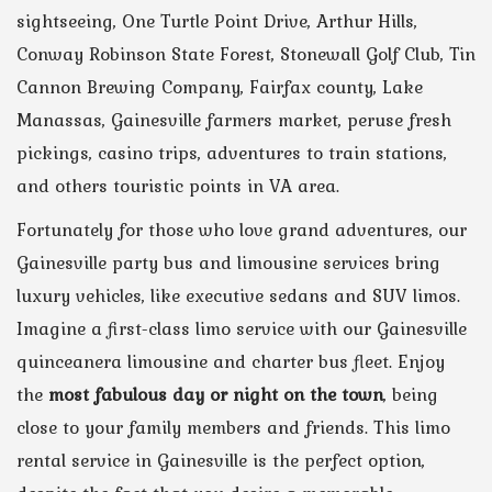
sightseeing, One Turtle Point Drive, Arthur Hills,
Conway Robinson State Forest, Stonewall Golf Club, Tin
Cannon Brewing Company, Fairfax county, Lake
Manassas, Gainesville farmers market, peruse fresh
pickings, casino trips, adventures to train stations,
and others touristic points in VA area.
Fortunately for those who love grand adventures, our
Gainesville party bus and limousine services bring
luxury vehicles, like executive sedans and SUV limos.
Imagine a first-class limo service with our Gainesville
quinceanera limousine and charter bus fleet. Enjoy
the
most fabulous day or night on the town
, being
close to your family members and friends. This limo
rental service in Gainesville is the perfect option,