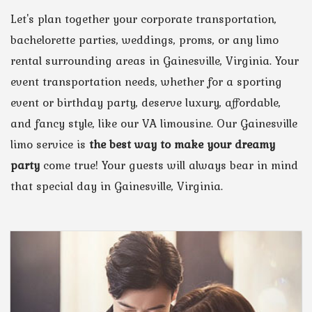
Let's plan together your corporate transportation,
bachelorette parties, weddings, proms, or any limo
rental surrounding areas in Gainesville, Virginia. Your
event transportation needs, whether for a sporting
event or birthday party, deserve luxury, affordable,
and fancy style, like our VA limousine. Our Gainesville
limo service is
the best way to make your dreamy
party
come true! Your guests will always bear in mind
that special day in Gainesville, Virginia.