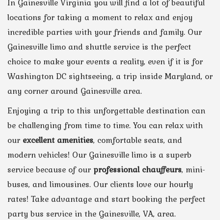
In Gainesville Virginia you will find a lot of beautiful
locations for taking a moment to relax and enjoy
incredible parties with your friends and family. Our
Gainesville limo and shuttle service is the perfect
choice to make your events a reality, even if it is for
Washington DC sightseeing, a trip inside Maryland, or
any corner around Gainesville area.
Enjoying a trip to this unforgettable destination can
be challenging from time to time. You can relax with
our
excellent amenities
, comfortable seats, and
modern vehicles! Our Gainesville limo is a superb
service because of our
professional chauffeurs
, mini-
buses, and limousines. Our clients love our hourly
rates! Take advantage and start booking the perfect
party bus service in the Gainesville, VA, area.