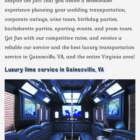
despite the fact that you desire a memorable
experience planning your wedding transportation,
corporate outings, wine tours, birthday parties,
bachelorette parties, sporting events, and prom tours.
Get fun with our competitive rates, and receive a
reliable car service and the best luxury transportation
service in Gainesville, VA, and the entire Virginia area!
Luxury limo service in Gainesville, VA