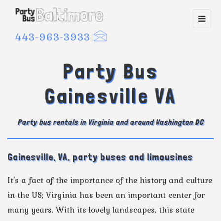
Toggl
navig
443-963-3933
Party Bus
Gainesville VA
Party bus rentals in Virginia and around Washington DC
Gainesville, VA, party buses and limousines
It's a fact of the importance of the history and culture
in the US; Virginia has been an important center for
many years. With its lovely landscapes, this state