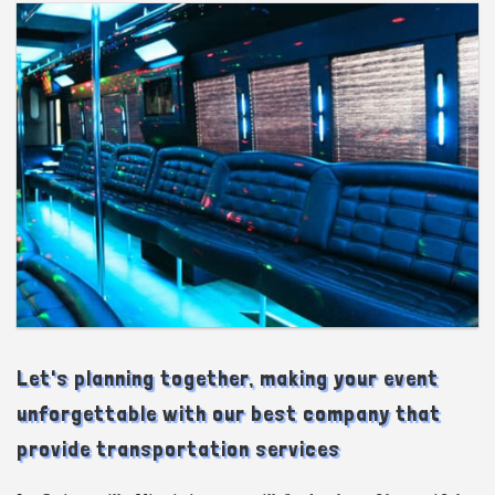
Let's planning together, making your event
unforgettable with our best company that
provide transportation services