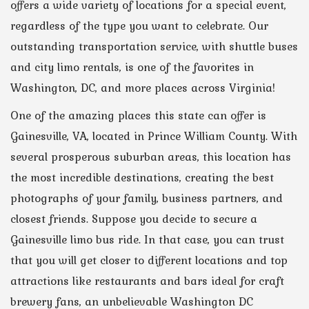
offers a wide variety of locations for a special event,
regardless of the type you want to celebrate. Our
outstanding transportation service, with shuttle buses
and city limo rentals, is one of the favorites in
Washington, DC, and more places across Virginia!
One of the amazing places this state can offer is
Gainesville, VA, located in Prince William County. With
several prosperous suburban areas, this location has
the most incredible destinations, creating the best
photographs of your family, business partners, and
closest friends. Suppose you decide to secure a
Gainesville limo bus ride. In that case, you can trust
that you will get closer to different locations and top
attractions like restaurants and bars ideal for craft
brewery fans, an unbelievable Washington DC