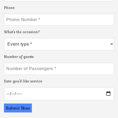
Phone
What's the occasion?
Number of guests
Date you'd like service
Submit Now