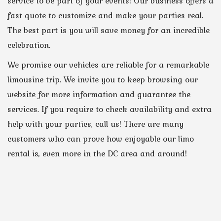
service to be part of your events! Our business offers a
fast quote to customize and make your parties real.
The best part is you will save money for an incredible
celebration.
We promise our vehicles are reliable for a remarkable
limousine trip. We invite you to keep browsing our
website for more information and guarantee the
services. If you require to check availability and extra
help with your parties, call us! There are many
customers who can prove how enjoyable our limo
rental is, even more in the DC area and around!