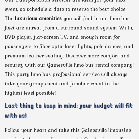
event, so schedule a date to reserve the best choice!
The
luxurious amenities
you will find in our limo bus
fleet are unreal, from a surround sound system, Wi-Fi,
DVD player, flat-screen TV, and enough room for
passengers to fiber optic laser lights, pole dances, and
premium leather seating. Discover more comfort and
security with our Gainesville limo bus rental company!
This party limo bus professional service will always
take your group event and familiar event to the
highest level possible!
Last thing to keep in mind: your budget will fit
with us!
Follow your heart and take this Gainesville limousine